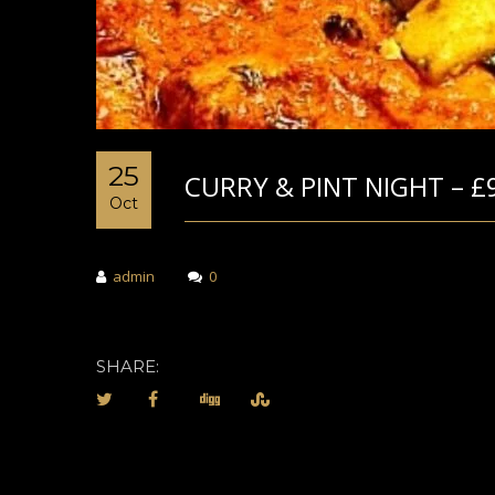
25
CURRY & PINT NIGHT – £
Oct
admin
0
SHARE: