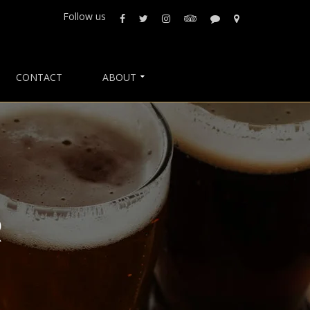
Follow us
CONTACT
ABOUT
R