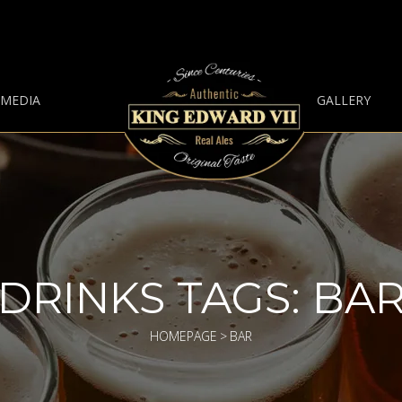
 MEDIA
GALLERY
DRINKS TAGS:
BA
HOMEPAGE
>
BAR