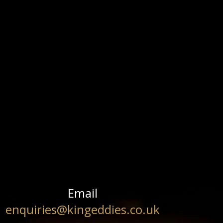
Email
enquiries@kingeddies.co.uk