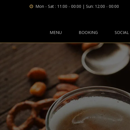
Mon - Sat : 11:00 - 00:00 | Sun: 12:00 - 00:00
MENU
BOOKING
SOCIAL