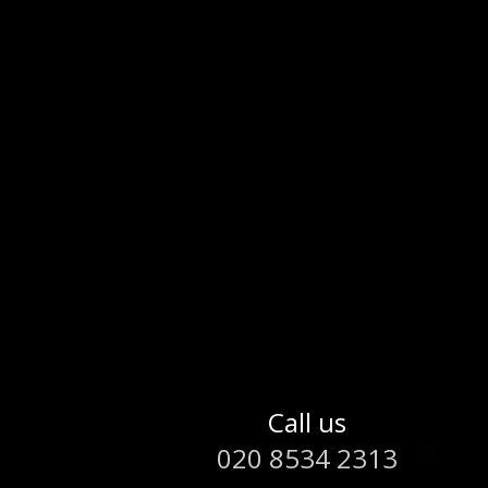
Call us
020 8534 2313