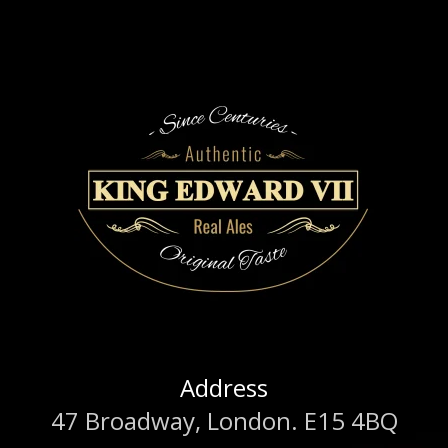
Address
47 Broadway, London. E15 4BQ