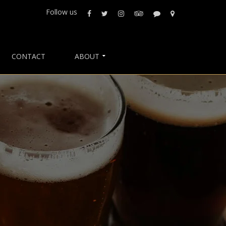
Follow us
CONTACT
ABOUT