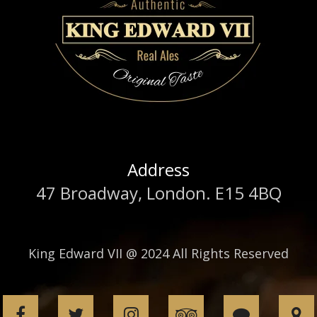
Address
47 Broadway, London. E15 4BQ
King Edward VII @ 2024 All Rights Reserved