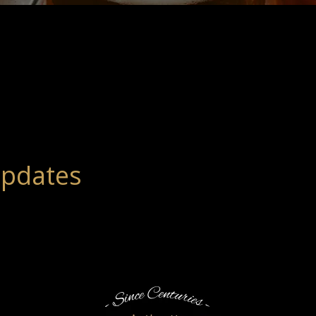
Updates