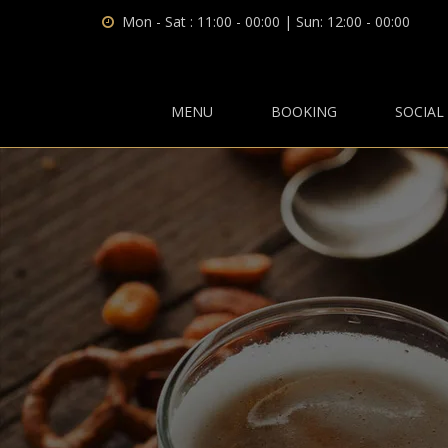
Mon - Sat : 11:00 - 00:00 | Sun: 12:00 - 00:00
MENU
BOOKING
SOCIAL