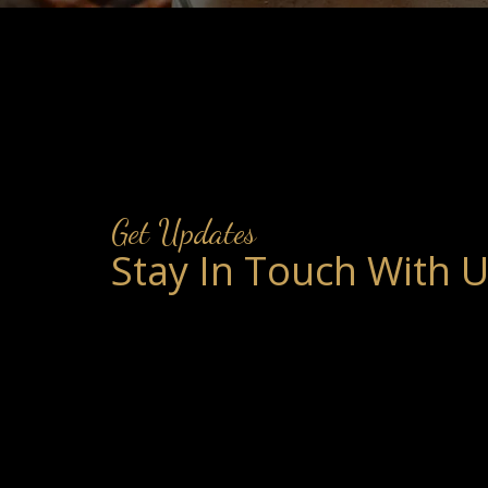
Get Updates
Stay In Touch With 