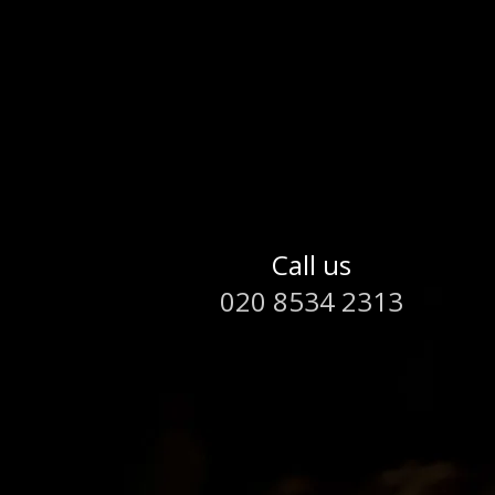
Call us
020 8534 2313