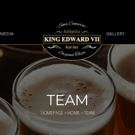
 MEDIA
GALLERY
TEAM
HOMEPAGE
>
HOME
>
TEAM