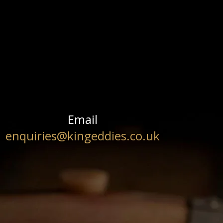
Email
enquiries@kingeddies.co.uk