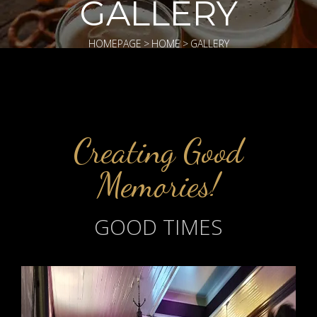
GALLERY
HOMEPAGE
>
HOME
>
GALLERY
Creating Good
Memories!
GOOD TIMES