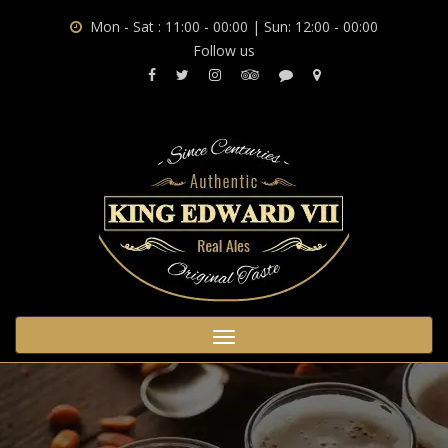
Mon - Sat : 11:00 - 00:00 | Sun: 12:00 - 00:00
Follow us
Toggle
navigation