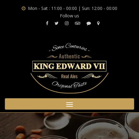
Mon - Sat : 11:00 - 00:00 | Sun: 12:00 - 00:00
Follow us
Toggle
navigation