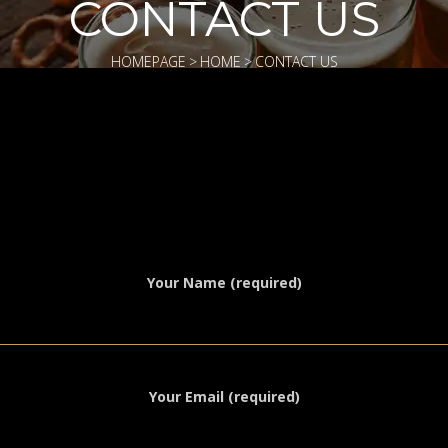
CONTACT US
HOMEPAGE
>
HOME
>
CONTACT US
Your Name (required)
Your Email (required)