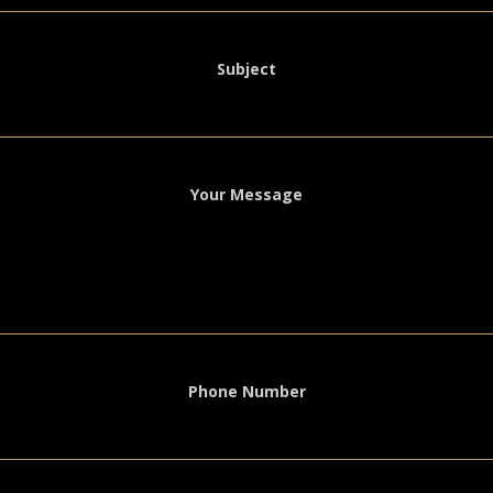
Subject
Your Message
Phone Number