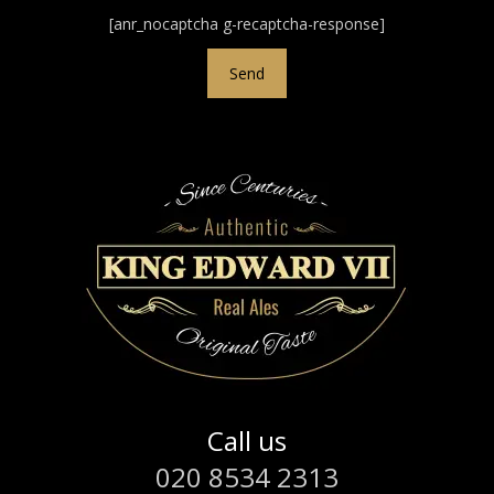
[anr_nocaptcha g-recaptcha-response]
Call us
020 8534 2313