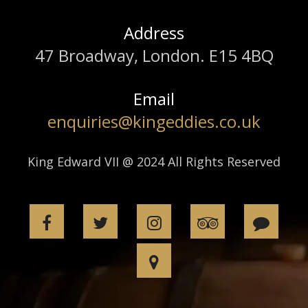
Address
47 Broadway, London. E15 4BQ
Email
enquiries@kingeddies.co.uk
King Edward VII @ 2024 All Rights Reserved