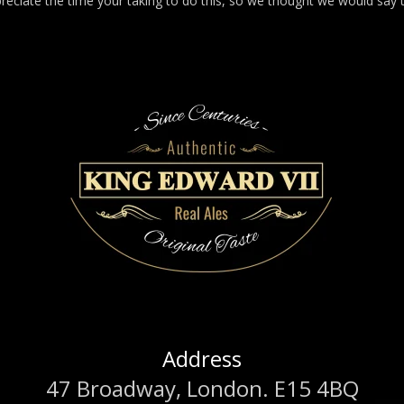
reciate the time your taking to do this, so we thought we would say 
Address
47 Broadway, London. E15 4BQ