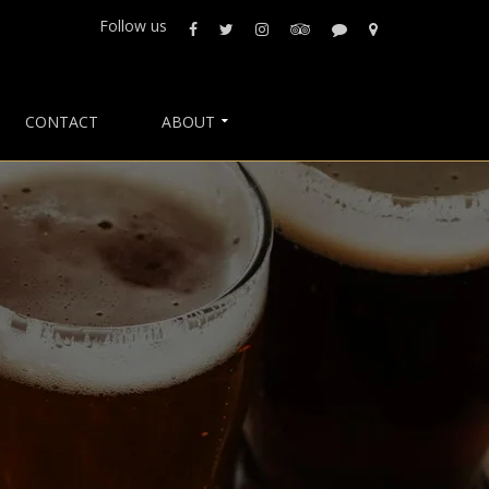
Follow us
CONTACT
ABOUT