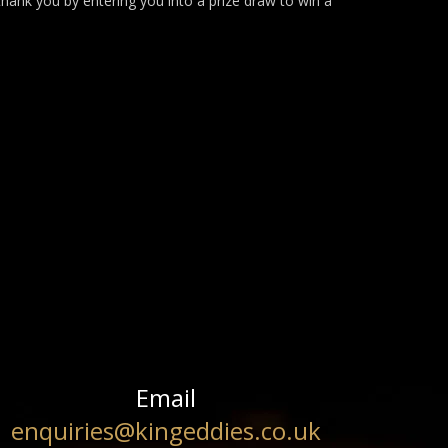
thank you by entering you into a prize draw to win a
Email
enquiries@kingeddies.co.uk