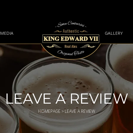
 MEDIA
GALLERY
LEAVE A REVIEW
HOMEPAGE
>
LEAVE A REVIEW