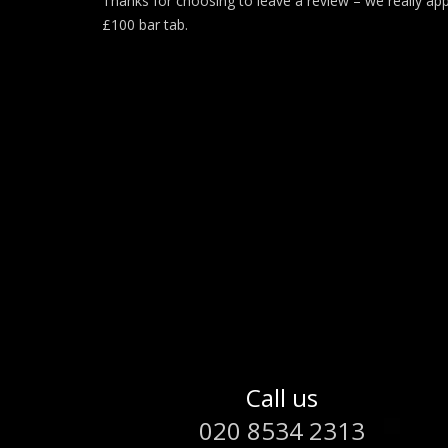
Thanks for choosing to leave a review – we really app
£100 bar tab.
Call us
020 8534 2313