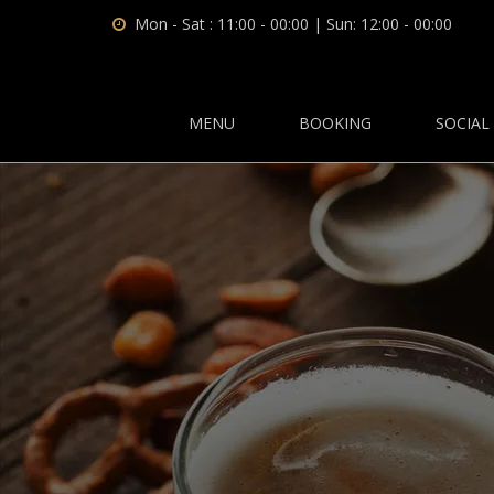
Mon - Sat : 11:00 - 00:00 | Sun: 12:00 - 00:00
MENU
BOOKING
SOCIAL