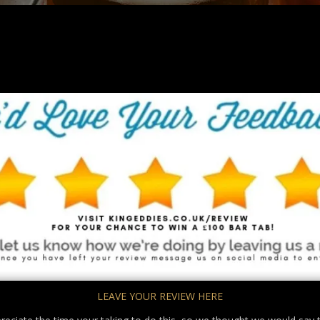
LEAVE YOUR REVIEW HERE